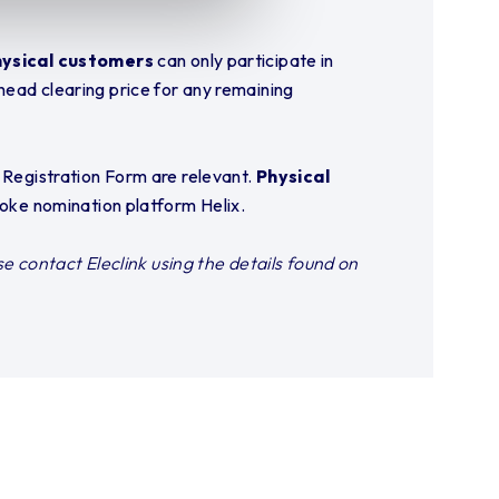
ysical customers
can only participate in
head clearing price for any remaining
k Registration Form are relevant.
Physical
poke nomination platform Helix.
se contact Eleclink using the details found on