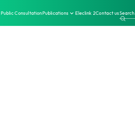
Public Consultation
Publications
Eleclink 2
Contact us