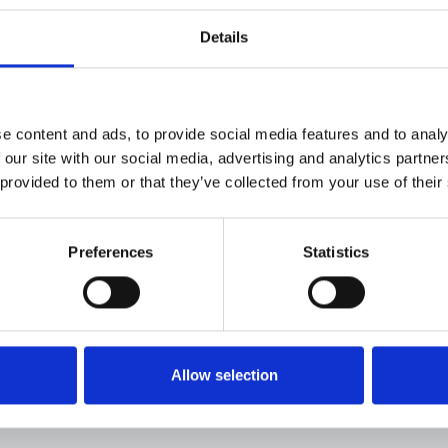
Eleclink Registra
Details
Download
Eleclink Nominat
e content and ads, to provide social media features and to analy
Download
 our site with our social media, advertising and analytics partn
 provided to them or that they’ve collected from your use of their
Authorised Sign
Download
Preferences
Statistics
To register as a 
team on
team.eleclink@eleclink.co.
Allow selection