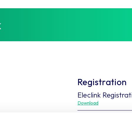
k
Registration
Eleclink Registra
Download
Eleclink Contrac
Download