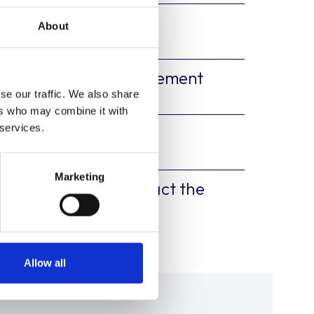
tion Form
About
ion Participation Agreement
se our traffic. We also share
ers who may combine it with
 services.
atory Forms
Marketing
customer please contact the
uk
Allow all