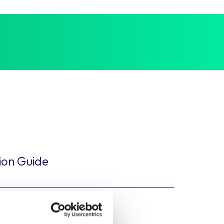
tion Guide
tual Framework