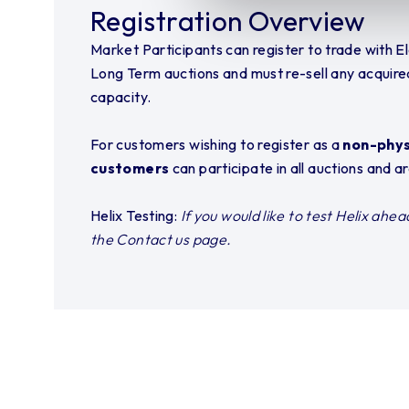
Registration Overview
Market Participants can register to trade with El
Long Term auctions and must re-sell any acquire
capacity.
For customers wishing to register as a
non-physi
customers
can participate in all auctions and 
Helix Testing:
If you would like to test Helix ahe
the Contact us page.