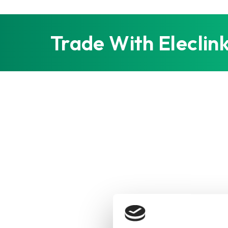
Trade With Eleclin