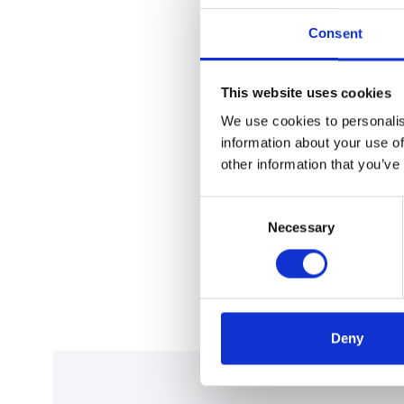
Consent
This website uses cookies
We use cookies to personalis
information about your use of
other information that you’ve
Consent
Necessary
Selection
Deny