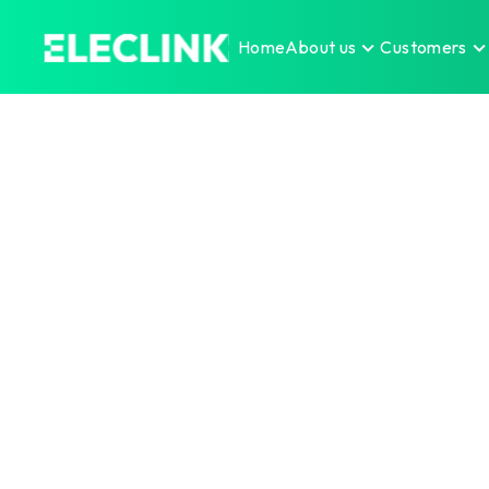
Home
About us
Customers