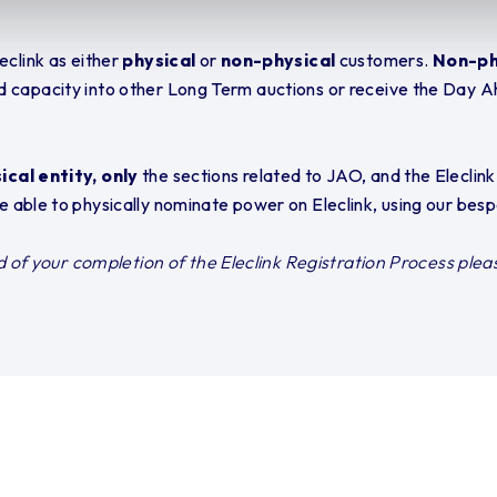
eclink as either
physical
or
non-physical
customers.
Non-ph
d capacity into other Long Term auctions or receive the Day A
cal entity, only
the sections related to JAO, and the Eleclin
are able to physically nominate power on Eleclink, using our bes
ad of your completion of the Eleclink Registration Process plea